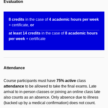
Evaluation
8 credits
in the case of
4 academic hours per week
+ certificate,
or
at least 14 credits
in the case of
8 academic hours
per week
+ certificate
Attendance
Course participants must have
75% active
class
attendance
to be allowed to take the final exams. Late
arrival to in-person classes or joining an online class late
also counts as an absence. Only absence due to illness
(backed up by a medical confirmation) does not count.