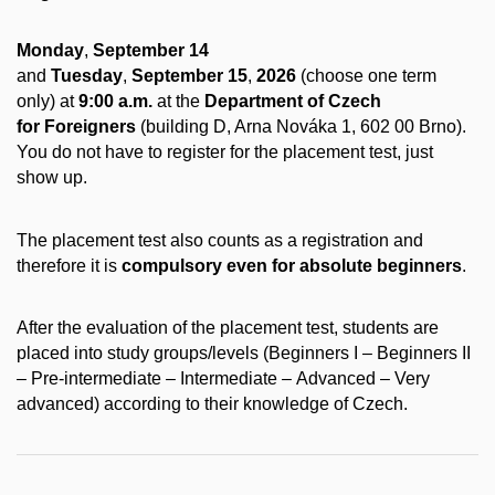
Monday
,
September 14
and
Tuesday
,
September 15
,
2026
(choose one term
only) at
9:00 a.m.
at the
Department of Czech
for Foreigners
(building D, Arna Nováka 1, 602 00 Brno).
You do not have to register for the placement test, just
show up.
The placement test also counts as a registration and
therefore it is
compulsory even for absolute beginners
.
After the evaluation of the placement test, students are
placed into study groups/levels (Beginners I – Beginners II
– Pre-intermediate – Intermediate – Advanced – Very
advanced) according to their knowledge of Czech.