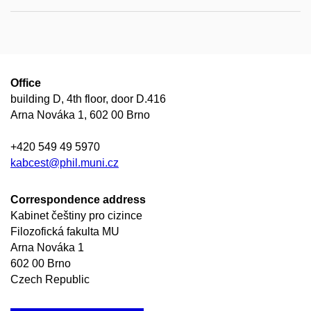
Office
building D, 4th floor, door D.416
Arna Nováka 1, 602 00 Brno
+420 549 49 5970
kabcest@phil.muni.cz
Correspondence address
Kabinet češtiny pro cizince
Filozofická fakulta MU
Arna Nováka 1
602 00 Brno
Czech Republic