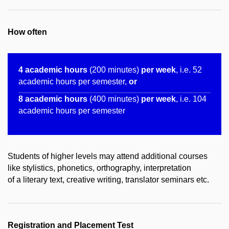
How often
4 academic hours
(200 minutes)
per week
, i.e. 52
academic hours per semester,
or
8 academic hours
(400 minutes)
per week
, i.e. 104
academic hours per semester
Students of higher levels may attend additional courses
like stylistics, phonetics, orthography, interpretation
of a literary text, creative writing, translator seminars etc.
Registration and Placement Test