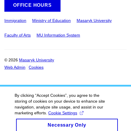
OFFICE HOURS
Immigration
Ministry of Education
Masaryk University
Faculty of Arts
MU Information System
© 2026
Masaryk University
Web Admin
Cookies
By clicking “Accept Cookies”, you agree to the
storing of cookies on your device to enhance site
navigation, analyze site usage, and assist in our
marketing efforts.
Cookie Settings
Necessary Only