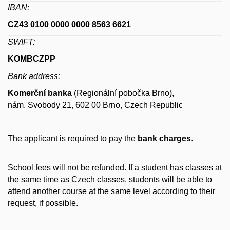
IBAN:
CZ43 0100 0000 0000 8563 6621
SWIFT:
KOMBCZPP
Bank address:
Komerční banka
(Regionální pobočka Brno),
nám. Svobody 21, 602 00 Brno, Czech Republic
The applicant is required to pay the
bank charges
.
School fees will not be refunded. If a student has classes at
the same time as Czech classes, students will be able to
attend another course at the same level according to their
request, if possible.