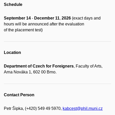
Schedule
September 14
-
December 11
,
2026
(exact days and
hours will be announced after the evaluation
of the placement test)
Location
Department of Czech for Foreigners
, Faculty of Arts,
Arna Nováka 1, 602 00 Brno.
Contact Person
Petr Šipka, (+420) 549 49 5970,
kabcest@phil.muni.cz