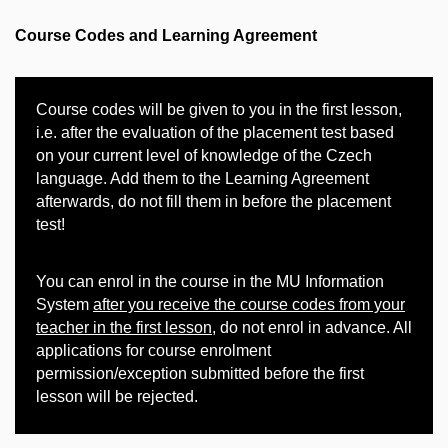
Course Codes and Learning Agreement
Course codes will be given to you in the first lesson,
i.e. after the evaluation of the placement test based
on your current level of knowledge of the Czech
language. Add them to the Learning Agreement
afterwards, do not fill them in before the placement
test!
You can enrol in the course in the MU Information
System
after you receive the course codes from your
teacher in the first lesson
, do not enrol in advance. All
applications for course enrolment
permission/exception submitted before the first
lesson will be rejected.