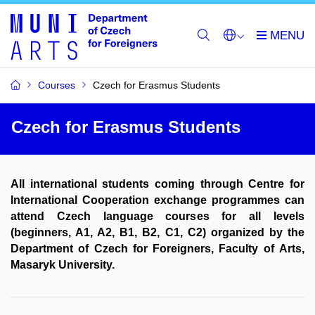
Courses
Czech for Erasmus Students
Czech for Erasmus Students
All international students coming through Centre for
International Cooperation exchange programmes can
attend Czech language courses for all levels
(beginners, A1, A2, B1, B2, C1, C2) organized by the
Department of Czech for Foreigners, Faculty of Arts,
Masaryk University.