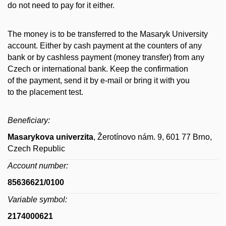
do not need to pay for it either.
The money is to be transferred to the Masaryk University
account. Either by cash payment at the counters of any
bank or by cashless payment (money transfer) from any
Czech or international bank. Keep the confirmation
of the payment, send it by e-mail or bring it with you
to the placement test.
Beneficiary:
Masarykova univerzita
, Žerotínovo nám. 9, 601 77 Brno,
Czech Republic
Account number:
85636621/0100
Variable symbol:
2174000621