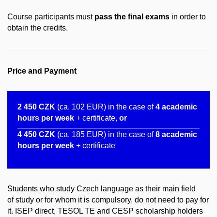
Course participants must
pass the final exams
in order to
obtain the credits.
Price and Payment
2 450 CZK
(ca. 102 EUR) in the case of
4 academic
hours per week
+ certificate,
or
4 450
CZK
(ca. 185 EUR) in the case of
8 ​academic
hours per week
+ certificate
Students who study Czech language as their main field
of study or for whom it is compulsory, do not need to pay for
it. ISEP direct, TESOL TE and CESP scholarship holders