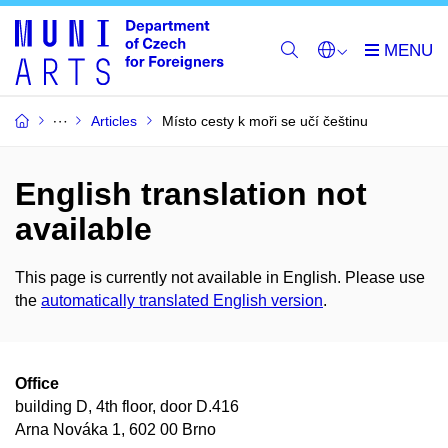
Articles
Místo cesty k moři se učí češtinu
English translation not
available
This page is currently not available in English. Please use
the
automatically translated English version
.
Office
building D, 4th floor, door D.416
Arna Nováka 1, 602 00 Brno