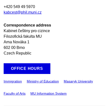
+420 549 49 5970
kabcest@phil.muni.cz
Correspondence address
Kabinet češtiny pro cizince
Filozofická fakulta MU
Arna Nováka 1
602 00 Brno
Czech Republic
OFFICE HOURS
Immigration
Ministry of Education
Masaryk University
Faculty of Arts
MU Information System